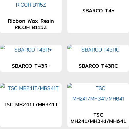
SBARCO T4+
Ribbon Wax-Resin
RICOH B115Z
SBARCO T43R+
SBARCO T43RC
TSC MB241T/MB341T
TSC
MH241/MH341/MH641