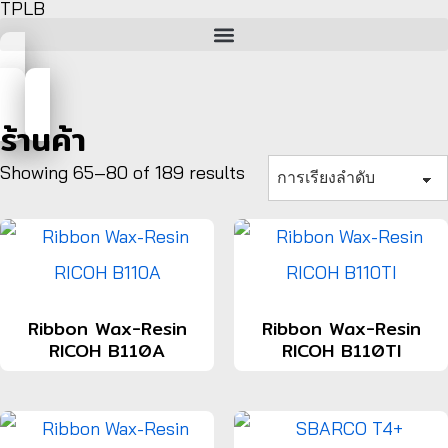
TPLB
ร้านค้า
Showing 65–80 of 189 results
Ribbon Wax-Resin
Ribbon Wax-Resin
RICOH B110A
RICOH B110TI