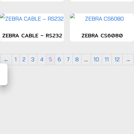
ZEBRA CABLE – RS232
ZEBRA CS6080
←
1
2
3
4
5
6
7
8
…
10
11
12
→