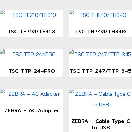
TSC TE210/TE310
TSC TH240/TH340
TSC TTP-244PRO
TSC TTP-247/TTP-345
ZEBRA – AC Adapter
ZEBRA – Cable Type C
to USB