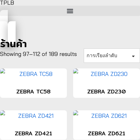
TPLB
ร้านค้า
Showing 97–112 of 189 results
ZEBRA TC58
ZEBRA ZD230
ZEBRA ZD421
ZEBRA ZD621