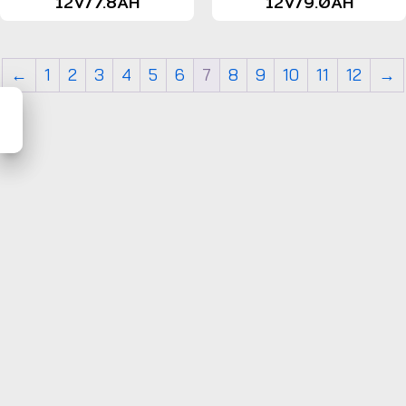
12V/7.8AH
12V/9.0AH
←
1
2
3
4
5
6
7
8
9
10
11
12
→