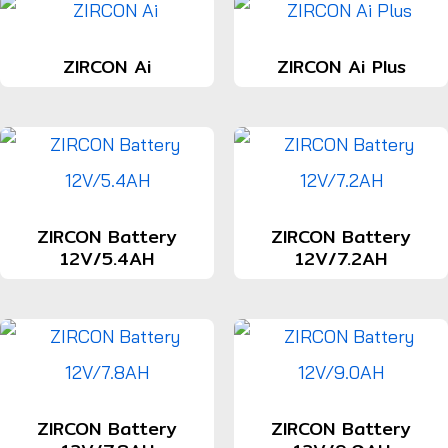
ZIRCON Ai
ZIRCON Ai Plus
ZIRCON Battery
ZIRCON Battery
12V/5.4AH
12V/7.2AH
ZIRCON Battery
ZIRCON Battery