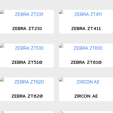
ZEBRA ZT231
ZEBRA ZT411
ZEBRA ZT510
ZEBRA ZT610
ZEBRA ZT620
ZIRCON AE